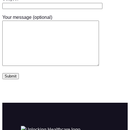
Your message (optional)