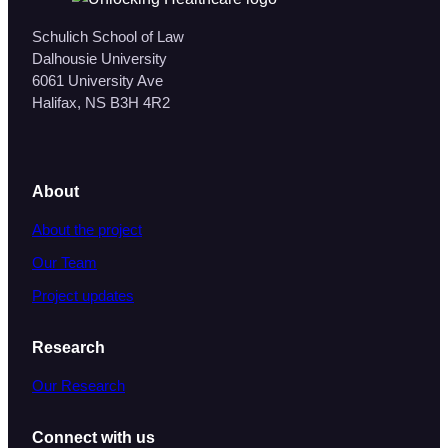
Schulich School of Law
Dalhousie University
6061 University Ave
Halifax, NS B3H 4R2
About
About the project
Our Team
Project updates
Research
Our Research
Connect with us