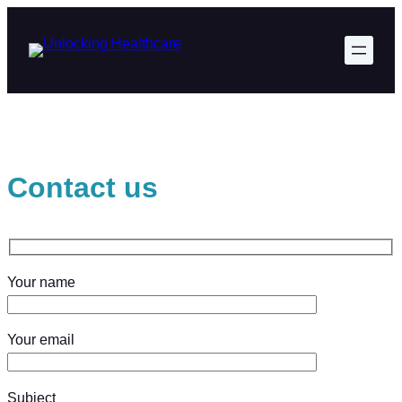
Skip
to
content
Contact us
Your name
Your email
Subject