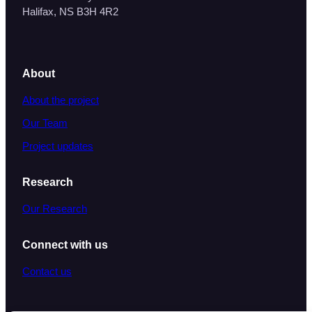
Halifax, NS B3H 4R2
About
About the project
Our Team
Project updates
Research
Our Research
Connect with us
Contact us