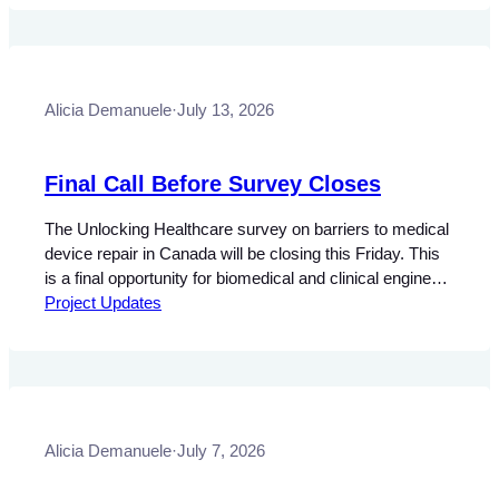
central objectives of health policy. Bill S-5, otherwise
known as the Connected Care for Canadians Act, would
establish national requirements…
Alicia Demanuele
·
July 13, 2026
Final Call Before Survey Closes
The Unlocking Healthcare survey on barriers to medical
device repair in Canada will be closing this Friday. This
is a final opportunity for biomedical and clinical engineers
(BME/CEs), biomedical engineering technologists and
Project Updates
technicians (BMETs), and independent service
professionals to contribute their insights to this national
study. The research focuses on understanding how
technical restrictions, legal…
Alicia Demanuele
·
July 7, 2026