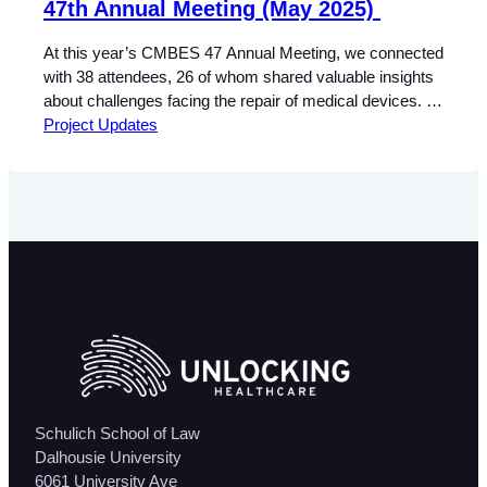
47th Annual Meeting (May 2025)
At this year’s CMBES 47 Annual Meeting, we connected
with 38 attendees, 26 of whom shared valuable insights
about challenges facing the repair of medical devices.
Independent Biomeds highlighted three major barriers:
Project Updates
Manufacturer Representatives pointed to different
concerns: These insights suggest a divide in priorities
between independent service providers and
manufacturers, but they also point…
Schulich School of Law
Dalhousie University
6061 University Ave