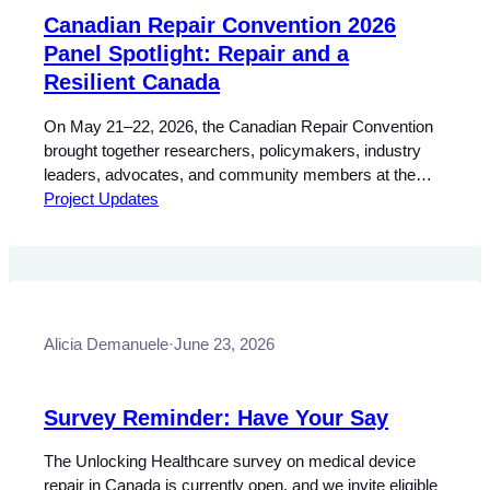
Canadian Repair Convention 2026
Panel Spotlight: Repair and a
Resilient Canada
On May 21–22, 2026, the Canadian Repair Convention
brought together researchers, policymakers, industry
leaders, advocates, and community members at the
Schulich School of Law at Dalhousie University in
Project Updates
Halifax, Nova Scotia, for two days of discussions and
demonstrations celebrating and advancing the
#RightToRepair in Canada. Made possible through
funding from the Social Sciences and Humanities…
Alicia Demanuele
·
June 23, 2026
Survey Reminder: Have Your Say
The Unlocking Healthcare survey on medical device
repair in Canada is currently open, and we invite eligible