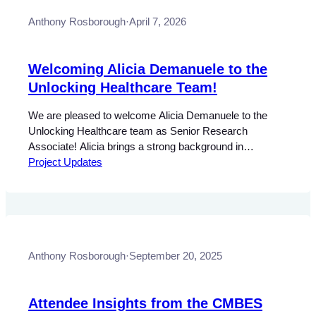
Anthony Rosborough
·
April 7, 2026
Welcoming Alicia Demanuele to the
Unlocking Healthcare Team!
We are pleased to welcome Alicia Demanuele to the
Unlocking Healthcare team as Senior Research
Associate! Alicia brings a strong background in
technology and policy research, with experience working
Project Updates
in AI and digital governance and its relationship to public
policy, data governance, digital literacy, and translating
complex technical and regulatory issues into accessible
insights. As…
Anthony Rosborough
·
September 20, 2025
Attendee Insights from the CMBES