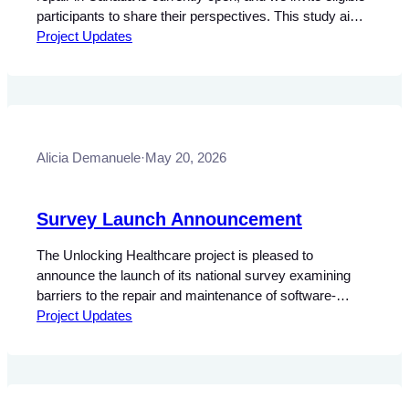
participants to share their perspectives. This study aims
to build a clearer picture of the barriers faced by
Project Updates
professionals involved in the servicing and maintenance
of software-dependent medical devices. Input from
those working directly with this equipment is…
Alicia Demanuele
·
May 20, 2026
Survey Launch Announcement
The Unlocking Healthcare project is pleased to
announce the launch of its national survey examining
barriers to the repair and maintenance of software-
dependent medical devices in Canada. This research
Project Updates
seeks to better understand the legal, policy, and
technical challenges associated with servicing clinical
and diagnostic equipment, as well as the impacts these
barriers may have…