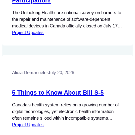
Participation!
The Unlocking Healthcare national survey on barriers to
the repair and maintenance of software-dependent
medical devices in Canada officially closed on July 17,
2026. We are grateful to everyone who participated and
Project Updates
shared their experiences. The survey received more
than 250 responses from professionals across Canada,
with strong regional representation from across the
country. This…
Alicia Demanuele
·
July 20, 2026
5 Things to Know About Bill S-5
Canada’s health system relies on a growing number of
digital technologies, yet electronic health information
often remains siloed within incompatible systems.
Improving interoperability and reducing barriers to the
Project Updates
secure exchange of health information have become