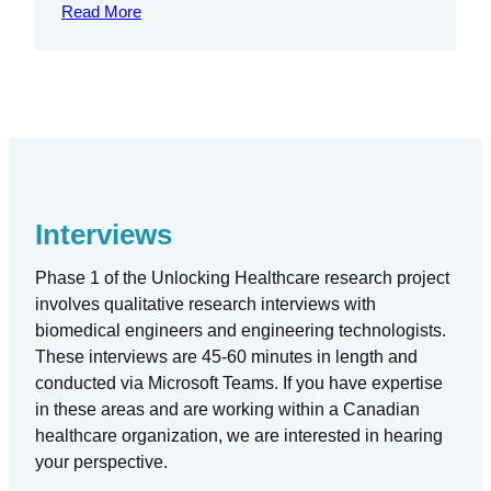
Read More
Interviews
Phase 1 of the Unlocking Healthcare research project
involves qualitative research interviews with
biomedical engineers and engineering technologists.
These interviews are 45-60 minutes in length and
conducted via Microsoft Teams. If you have expertise
in these areas and are working within a Canadian
healthcare organization, we are interested in hearing
your perspective.