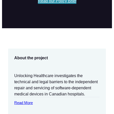
Read our Policy Brief
About the project
Unlocking Healthcare investigates the
technical and legal barriers to the independent
repair and servicing of software-dependent
medical devices in Canadian hospitals.
Read More