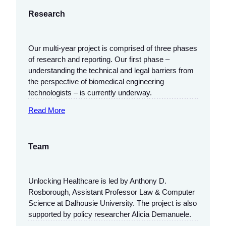
Research
Our multi-year project is comprised of three phases
of research and reporting. Our first phase –
understanding the technical and legal barriers from
the perspective of biomedical engineering
technologists – is currently underway.
Read More
Team
Unlocking Healthcare is led by Anthony D.
Rosborough, Assistant Professor Law & Computer
Science at Dalhousie University. The project is also
supported by policy researcher Alicia Demanuele.