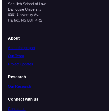
Schulich School of Law
Dalhousie University
6061 University Ave
Halifax, NS B3H 4R2
About
About the project
Our Team
Project updates
Research
Our Research
Connect with us
Contact us