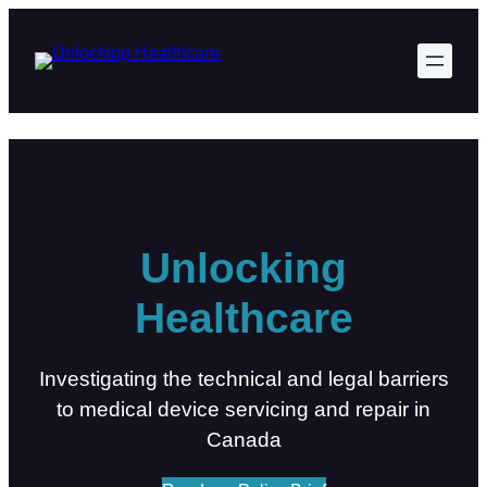
Skip
to
content
Unlocking
Healthcare
Investigating the technical and legal barriers
to medical device servicing and repair in
Canada