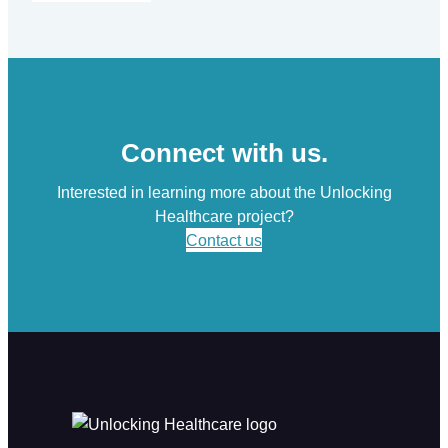
Connect with us.
Interested in learning more about the Unlocking
Healthcare project?
Contact us