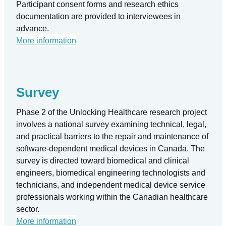
Participant consent forms and research ethics
documentation are provided to interviewees in
advance.
More information
Survey
Phase 2 of the Unlocking Healthcare research project
involves a national survey examining technical, legal,
and practical barriers to the repair and maintenance of
software-dependent medical devices in Canada. The
survey is directed toward biomedical and clinical
engineers, biomedical engineering technologists and
technicians, and independent medical device service
professionals working within the Canadian healthcare
sector.
More information