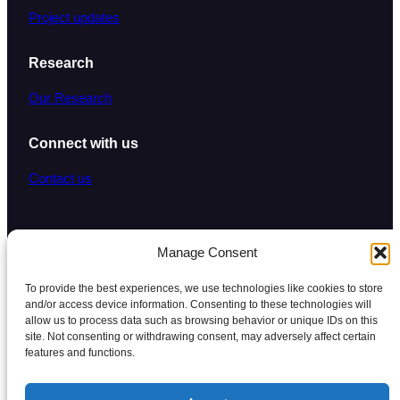
Project updates
Research
Our Research
Connect with us
Contact us
Manage Consent
To provide the best experiences, we use technologies like cookies to store
and/or access device information. Consenting to these technologies will
Copyright © 2026
·
Unlocking Healthcare
allow us to process data such as browsing behavior or unique IDs on this
site. Not consenting or withdrawing consent, may adversely affect certain
features and functions.
Privacy Policy