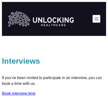
Skip
to
content
Interviews
If you’ve been invited to participate in an interview, you can
book a time with us.
Book interview time