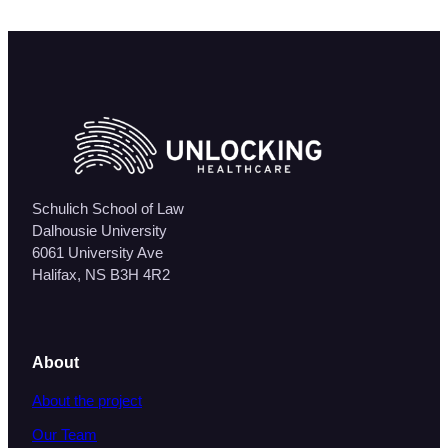
Schulich School of Law
Dalhousie University
6061 University Ave
Halifax, NS B3H 4R2
About
About the project
Our Team