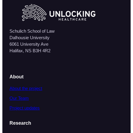
Schulich School of Law
Dalhousie University
6061 University Ave
Halifax, NS B3H 4R2
About
About the project
Our Team
Project updates
Research