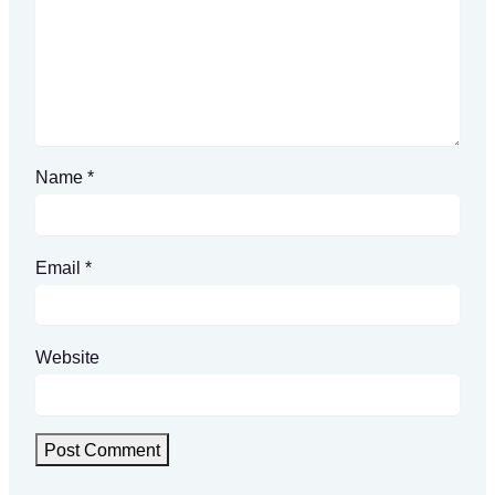
Name
*
Email
*
Website