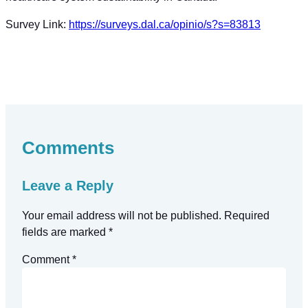
Survey Link:
https://surveys.dal.ca/opinio/s?s=83813
Comments
Leave a Reply
Your email address will not be published.
Required
fields are marked
*
Comment
*