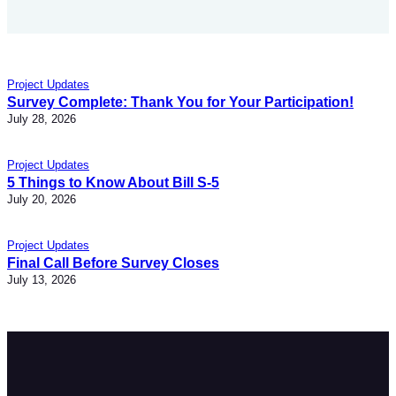
Project Updates
Survey Complete: Thank You for Your Participation!
July 28, 2026
Project Updates
5 Things to Know About Bill S-5
July 20, 2026
Project Updates
Final Call Before Survey Closes
July 13, 2026