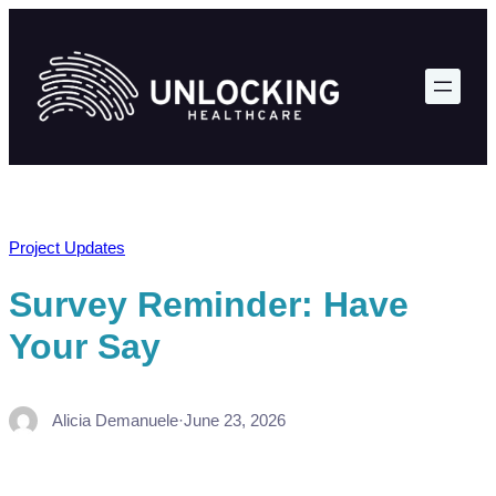
Skip
to
content
Project Updates
Survey Reminder: Have
Your Say
Alicia Demanuele
·
June 23, 2026