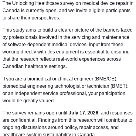
The Unlocking Healthcare survey on medical device repair in
Canada is currently open, and we invite eligible participants
to share their perspectives.
This study aims to build a clearer picture of the barriers faced
by professionals involved in the servicing and maintenance
of software-dependent medical devices. Input from those
working directly with this equipment is essential to ensuring
that the research reflects real-world experiences across
Canadian healthcare settings.
If you are a biomedical or clinical engineer (BME/CE),
biomedical engineering technologist or technician (BMET),
or an independent service professional, your participation
would be greatly valued.
The survey remains open until
July 17, 2026
, and responses
are confidential. Findings from this research will contribute to
ongoing discussions around policy, repair access, and
healthcare system sustainability in Canada.