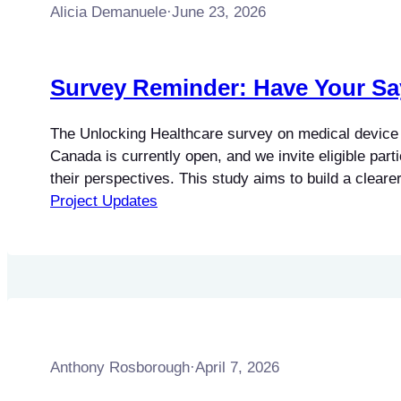
Alicia Demanuele
·
June 23, 2026
Survey Reminder: Have Your Sa
The Unlocking Healthcare survey on medical device 
Canada is currently open, and we invite eligible part
their perspectives. This study aims to build a clearer
barriers faced by professionals involved in the servi
Project Updates
maintenance of software-dependent medical devices.
those working directly with this equipment is…
Anthony Rosborough
·
April 7, 2026