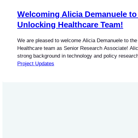
Welcoming Alicia Demanuele to
Unlocking Healthcare Team!
We are pleased to welcome Alicia Demanuele to the
Healthcare team as Senior Research Associate! Alic
strong background in technology and policy research
experience working in AI and digital governance and 
Project Updates
to public policy, data governance, digital literacy, an
complex technical and regulatory issues into accessi
As…