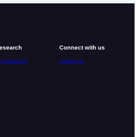
esearch
Connect with us
ur Research
Contact us