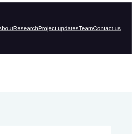
About
Research
Project updates
Team
Contact us