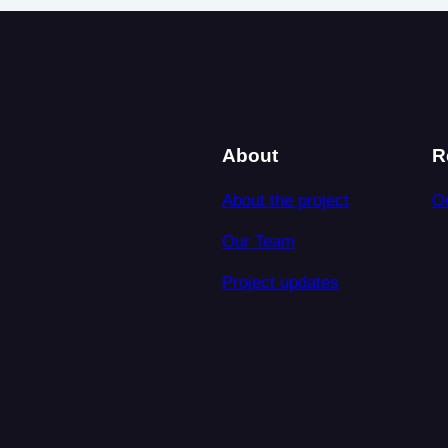
About
R
About the project
O
Our Team
Project updates