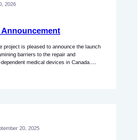
0, 2026
h Announcement
 project is pleased to announce the launch
amining barriers to the repair and
-dependent medical devices in Canada.
tter understand the legal, policy, and
ciated with servicing clinical and
 well as the impacts these barriers may
ptember 20, 2025