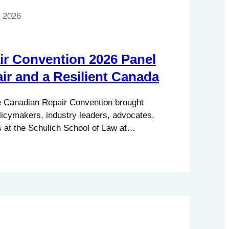
, 2026
r Convention 2026 Panel
air and a Resilient Canada
 Canadian Repair Convention brought
licymakers, industry leaders, advocates,
t the Schulich School of Law at
alifax, Nova Scotia, for two days of
rations celebrating and advancing the
a. Made possible through funding from the
manities…