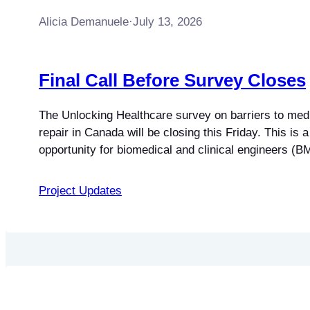
Alicia Demanuele
·
July 13, 2026
Final Call Before Survey Closes
The Unlocking Healthcare survey on barriers to med
repair in Canada will be closing this Friday. This is a 
opportunity for biomedical and clinical engineers (
biomedical engineering technologists and technicia
independent service professionals to contribute their 
Project Updates
national study. The research focuses on understand
technical restrictions, legal…