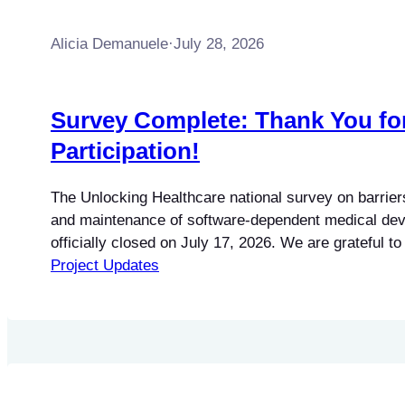
Alicia Demanuele
·
July 28, 2026
Survey Complete: Thank You fo
Participation!
The Unlocking Healthcare national survey on barriers
and maintenance of software-dependent medical dev
officially closed on July 17, 2026. We are grateful 
participated and shared their experiences. The surv
Project Updates
more than 250 responses from professionals across
strong regional representation from across the coun