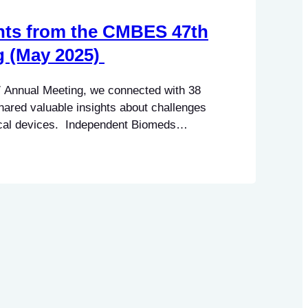
hts from the CMBES 47th
g (May 2025)
 Annual Meeting, we connected with 38
ared valuable insights about challenges
dical devices. Independent Biomeds
barriers: Manufacturer Representatives
erns: These insights suggest a divide in
endent service providers and
 also point…