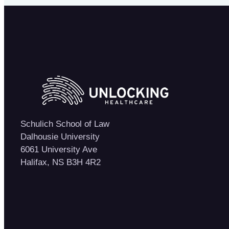
Schulich School of Law
Dalhousie University
6061 University Ave
Halifax, NS B3H 4R2