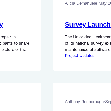
Alicia Demanuele
·
May 2
y
Survey Launc
repair in
The Unlocking Healthcare
icipants to share
of its national survey ex
 picture of the
maintenance of software
cing and
This research seeks to be
Project Updates
 Input from
technical challenges asso
diagnostic equipment, as
have…
Anthony Rosborough
·
Se