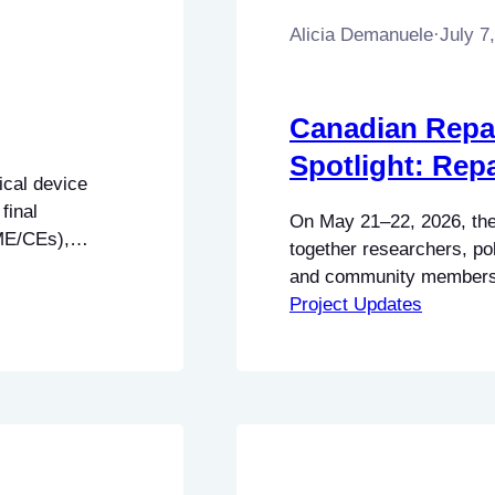
Alicia Demanuele
·
July 7
Canadian Repai
Spotlight: Rep
ical device
final
On May 21–22, 2026, the
BME/CEs),
together researchers, po
ns (BMETs), and
and community members a
insights to this
Dalhousie University in H
Project Updates
ing how
discussions and demonst
#RightToRepair in Canad
Social Sciences and Hu