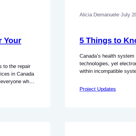
Alicia Demanuele
·
July 2
r Your
5 Things to Kn
Canada’s health system r
technologies, yet electro
 to the repair
within incompatible syst
ices in Canada
reducing barriers to the
to everyone who
become central objectives
ey received
Project Updates
known as the Connected 
 Canada, with
national requirements…
try. This…