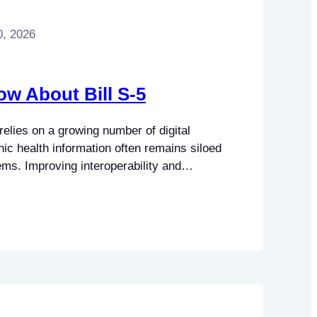
0, 2026
ow About Bill S-5
elies on a growing number of digital
nic health information often remains siloed
ems. Improving interoperability and
 secure exchange of health information have
 of health policy. Bill S-5, otherwise
Care for Canadians Act, would establish