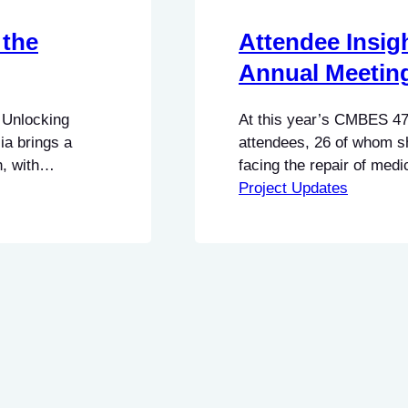
 the
Attendee Insig
Annual Meetin
 Unlocking
At this year’s CMBES 47
ia brings a
attendees, 26 of whom sh
, with
facing the repair of me
its relationship
highlighted three major 
Project Updates
d translating
pointed to different conc
ble insights.
priorities between indep
manufacturers, but they